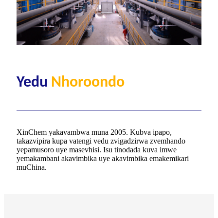
Yedu
Nhoroondo
XinChem yakavambwa muna 2005. Kubva ipapo,
takazvipira kupa vatengi vedu zvigadzirwa zvemhando
yepamusoro uye masevhisi. Isu tinodada kuva imwe
yemakambani akavimbika uye akavimbika emakemikari
muChina.