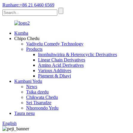
Runhare:+86 21 6460 6569
Kumba
Chipo Chedu
Vadivelu Comedy Technology
Products
Inonhuhwirira & Heterocyclic Derivatives
Linear Chain Derivatives
Amino Acid Derivatives
Various Additives
Pigment & Dhayi
Kambani Yedu
News
Tsika dzedu
Chikwata Chedu
Sei Tisarudze
Nhoroondo Yedu
Taura nesu
English