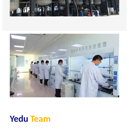
Yedu
Team