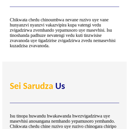
Chikwata chedu chinoumbwa nevane ruzivo uye vane
hunyanzvi nyanzvi vakazvipira kupa vatengi vedu
zvigadzirwa zvemhando yepamusoro uye masevhisi. Isu
tinoshanda padhuze nevatengi vedu kuti tinzwisise
zvavanoda uye tigadzirise zvigadzirwa zvedu nemasevhisi
kuzadzisa zvavanoda.
Sei Sarudza
Us
Isu tinopa huwandu hwakawanda hwezvigadzirwa uye
masevhisi anosangana nemhando yepamusoro yemhando.
Chikwata chedu chine ruzivo uye ruzivo chinogara chiripo