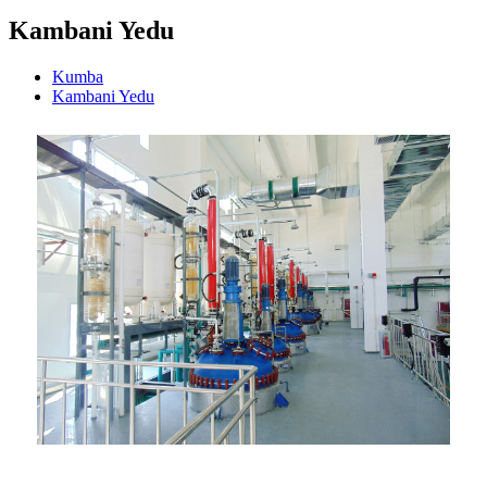
Kambani Yedu
Kumba
Kambani Yedu