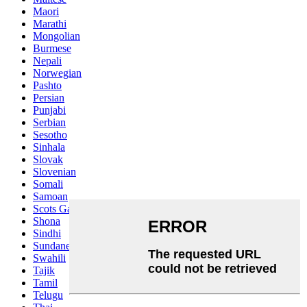
Maori
Marathi
Mongolian
Burmese
Nepali
Norwegian
Pashto
Persian
Punjabi
Serbian
Sesotho
Sinhala
Slovak
Slovenian
Somali
Samoan
Scots Gaelic
Shona
Sindhi
Sundanese
Swahili
Tajik
Tamil
Telugu