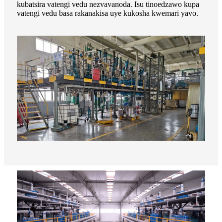
kubatsira vatengi vedu nezvavanoda. Isu tinoedzawo kupa
vatengi vedu basa rakanakisa uye kukosha kwemari yavo.