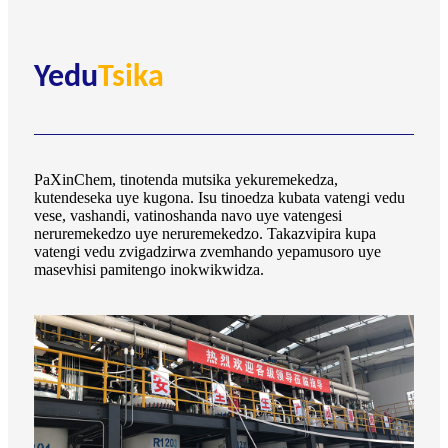
Yedu
Tsika
PaXinChem, tinotenda mutsika yekuremekedza,
kutendeseka uye kugona. Isu tinoedza kubata vatengi vedu
vese, vashandi, vatinoshanda navo uye vatengesi
neruremekedzo uye neruremekedzo. Takazvipira kupa
vatengi vedu zvigadzirwa zvemhando yepamusoro uye
masevhisi pamitengo inokwikwidza.