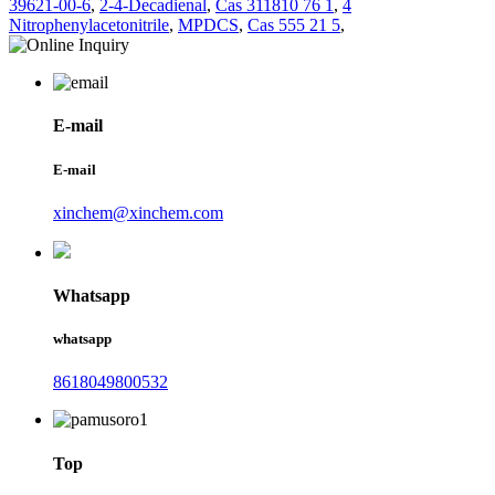
39621-00-6
,
2-4-Decadienal
,
Cas 311810 76 1
,
4
Nitrophenylacetonitrile
,
MPDCS
,
Cas 555 21 5
,
E-mail
E-mail
xinchem@xinchem.com
Whatsapp
whatsapp
8618049800532
Top