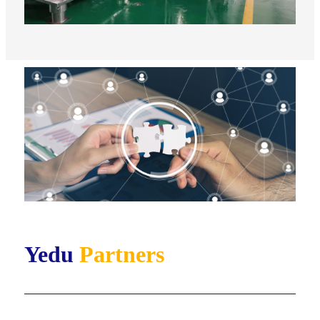
Yedu
Partners