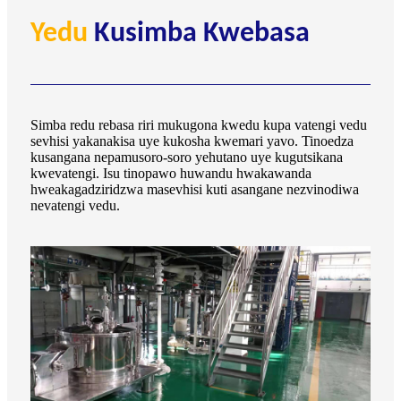
Yedu
Kusimba Kwebasa
Simba redu rebasa riri mukugona kwedu kupa vatengi vedu
sevhisi yakanakisa uye kukosha kwemari yavo. Tinoedza
kusangana nepamusoro-soro yehutano uye kugutsikana
kwevatengi. Isu tinopawo huwandu hwakawanda
hweakagadziridzwa masevhisi kuti asangane nezvinodiwa
nevatengi vedu.