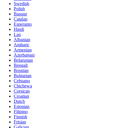
Swedish
Polish
Basque
Catalan
Esperanto
Hindi
Lao
Albanian
Amharic
Armenian
Azerbaijani
Belarusian
Bengali
Bosnian
Bulgarian
Cebuano
Chichewa
Corsican
Croatian
Dutch
Estonian
Filipino
Finnish
Frisian
Galician