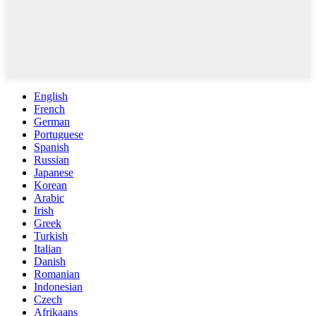
English
French
German
Portuguese
Spanish
Russian
Japanese
Korean
Arabic
Irish
Greek
Turkish
Italian
Danish
Romanian
Indonesian
Czech
Afrikaans