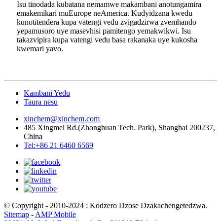
Isu tinodada kubatana nemamwe makambani anotungamira
emakemikari muEurope neAmerica. Kudyidzana kwedu
kunotitendera kupa vatengi vedu zvigadzirwa zvemhando
yepamusoro uye masevhisi pamitengo yemakwikwi. Isu
takazvipira kupa vatengi vedu basa rakanaka uye kukosha
kwemari yavo.
Kambani Yedu
Taura nesu
xinchem@xinchem.com
485 Xingmei Rd.(Zhonghuan Tech. Park), Shanghai 200237,
China
Tel:+86 21 6460 6569
© Copyright - 2010-2024 : Kodzero Dzose Dzakachengetedzwa.
Sitemap
-
AMP Mobile