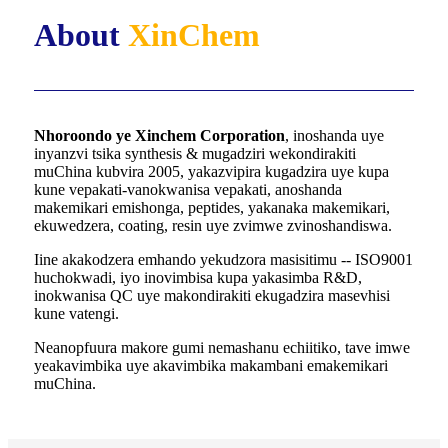
About
XinChem
Nhoroondo ye Xinchem Corporation
, inoshanda uye
inyanzvi tsika synthesis & mugadziri wekondirakiti
muChina kubvira 2005, yakazvipira kugadzira uye kupa
kune vepakati-vanokwanisa vepakati, anoshanda
makemikari emishonga, peptides, yakanaka makemikari,
ekuwedzera, coating, resin uye zvimwe zvinoshandiswa.
Iine akakodzera emhando yekudzora masisitimu -- ISO9001
huchokwadi, iyo inovimbisa kupa yakasimba R&D,
inokwanisa QC uye makondirakiti ekugadzira masevhisi
kune vatengi.
Neanopfuura makore gumi nemashanu echiitiko, tave imwe
yeakavimbika uye akavimbika makambani emakemikari
muChina.