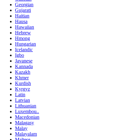
Georgian
Gujarati
Haitian
Hausa
Hawaiian
Hebrew
Hmong
Hungarian
Icelandic
Igbo
Javanese
Kannada
Kazakh
Khmer
Kurdish
Kyrgyz
Latin
Latvian
Lithuanian
Luxembou..
Macedonian
Malagasy
Malay
Malayalam
Maltese