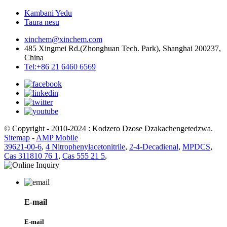
Kambani Yedu
Taura nesu
xinchem@xinchem.com
485 Xingmei Rd.(Zhonghuan Tech. Park), Shanghai 200237,
China
Tel:+86 21 6460 6569
© Copyright - 2010-2024 : Kodzero Dzose Dzakachengetedzwa.
Sitemap
-
AMP Mobile
39621-00-6
,
4 Nitrophenylacetonitrile
,
2-4-Decadienal
,
MPDCS
,
Cas 311810 76 1
,
Cas 555 21 5
,
E-mail
E-mail