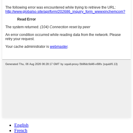
English
French