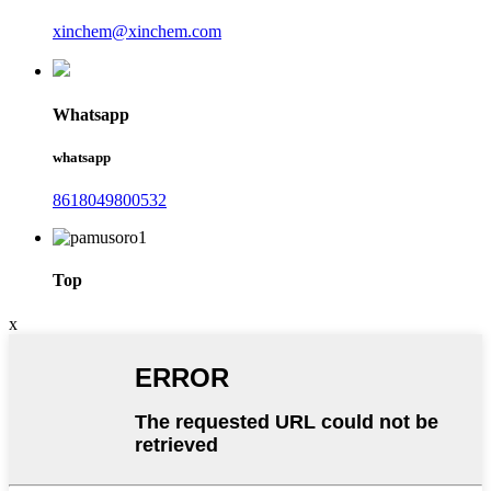
xinchem@xinchem.com
Whatsapp
whatsapp
8618049800532
Top
x