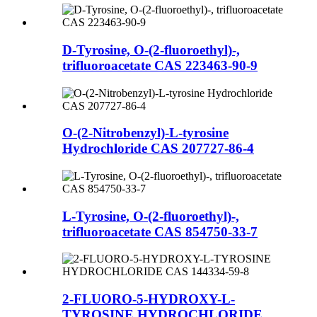
D-Tyrosine, O-(2-fluoroethyl)-,
trifluoroacetate CAS 223463-90-9
O-(2-Nitrobenzyl)-L-tyrosine
Hydrochloride CAS 207727-86-4
L-Tyrosine, O-(2-fluoroethyl)-,
trifluoroacetate CAS 854750-33-7
2-FLUORO-5-HYDROXY-L-
TYROSINE HYDROCHLORIDE