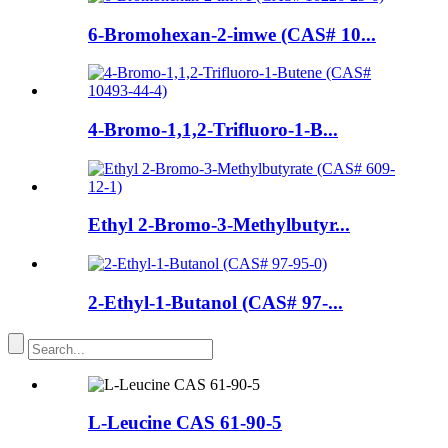
6-Bromohexan-2-imwe (CAS# 10...
4-Bromo-1,1,2-Trifluoro-1-B...
Ethyl 2-Bromo-3-Methylbutyr...
2-Ethyl-1-Butanol (CAS# 97-...
L-Leucine CAS 61-90-5