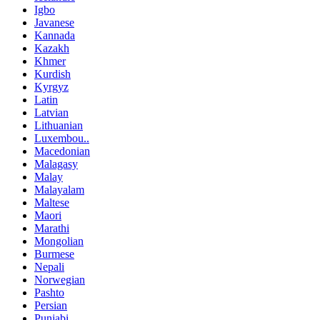
Igbo
Javanese
Kannada
Kazakh
Khmer
Kurdish
Kyrgyz
Latin
Latvian
Lithuanian
Luxembou..
Macedonian
Malagasy
Malay
Malayalam
Maltese
Maori
Marathi
Mongolian
Burmese
Nepali
Norwegian
Pashto
Persian
Punjabi