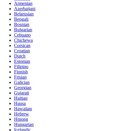
Armenian
Azerbaijani
Belarusian
Bengali
Bosnian
Bulgarian
Cebuano
Chichewa
Corsican
Croatian
Dutch
Estonian
Filipino
Finnish
Frisian
Galician
Georgian
Gujarati
Haitian
Hausa
Hawaiian
Hebrew
Hmong
Hungarian
Icelandic