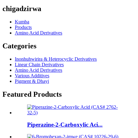
chigadzirwa
Kumba
Products
Amino Acid Derivatives
Categories
Inonhuhwirira & Heterocyclic Derivatives
Linear Chain Derivatives
Amino Acid Derivatives
Various Additives
Pigment & Dhayi
Featured Products
Piperazine-2-Carboxylic Aci...