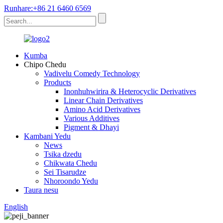
Runhare:+86 21 6460 6569
Kumba
Chipo Chedu
Vadivelu Comedy Technology
Products
Inonhuhwirira & Heterocyclic Derivatives
Linear Chain Derivatives
Amino Acid Derivatives
Various Additives
Pigment & Dhayi
Kambani Yedu
News
Tsika dzedu
Chikwata Chedu
Sei Tisarudze
Nhoroondo Yedu
Taura nesu
English