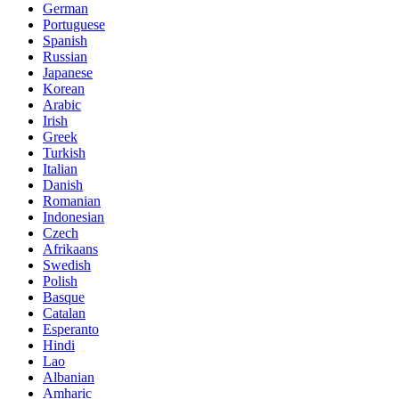
German
Portuguese
Spanish
Russian
Japanese
Korean
Arabic
Irish
Greek
Turkish
Italian
Danish
Romanian
Indonesian
Czech
Afrikaans
Swedish
Polish
Basque
Catalan
Esperanto
Hindi
Lao
Albanian
Amharic