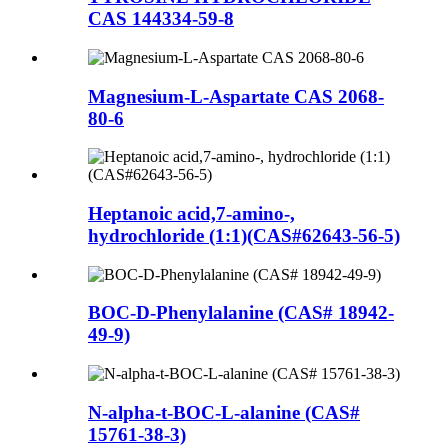
CAS 144334-59-8
Magnesium-L-Aspartate CAS 2068-
80-6
Heptanoic acid,7-amino-,
hydrochloride (1:1)(CAS#62643-56-5)
BOC-D-Phenylalanine (CAS# 18942-
49-9)
N-alpha-t-BOC-L-alanine (CAS#
15761-38-3)