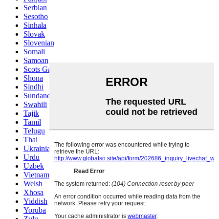
Serbian
Sesotho
Sinhala
Slovak
Slovenian
Somali
Samoan
Scots Gaelic
Shona
Sindhi
Sundanese
Swahili
Tajik
Tamil
Telugu
Thai
Ukrainian
Urdu
Uzbek
Vietnamese
Welsh
Xhosa
Yiddish
Yoruba
Zulu