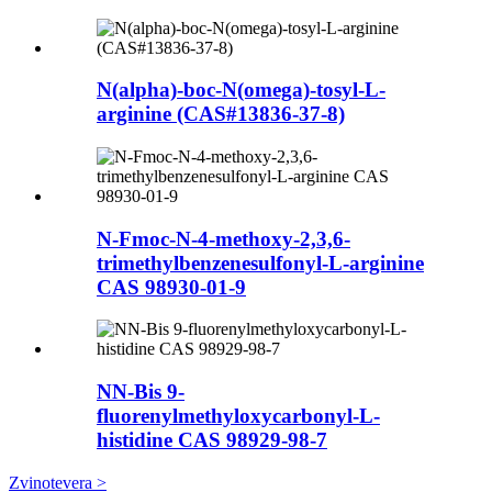
N(alpha)-boc-N(omega)-tosyl-L-
arginine (CAS#13836-37-8)
N-Fmoc-N-4-methoxy-2,3,6-
trimethylbenzenesulfonyl-L-arginine
CAS 98930-01-9
NN-Bis 9-
fluorenylmethyloxycarbonyl-L-
histidine CAS 98929-98-7
Zvinotevera >