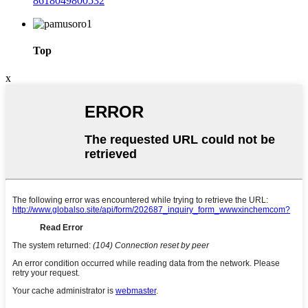
8618049800532
Top
x