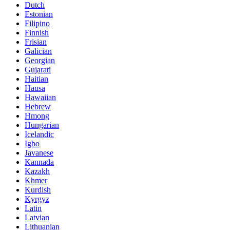
Dutch
Estonian
Filipino
Finnish
Frisian
Galician
Georgian
Gujarati
Haitian
Hausa
Hawaiian
Hebrew
Hmong
Hungarian
Icelandic
Igbo
Javanese
Kannada
Kazakh
Khmer
Kurdish
Kyrgyz
Latin
Latvian
Lithuanian