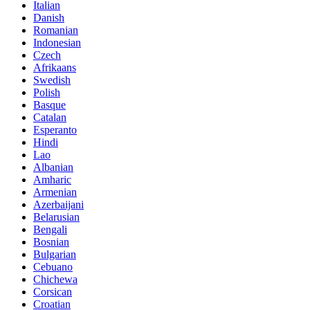
Italian
Danish
Romanian
Indonesian
Czech
Afrikaans
Swedish
Polish
Basque
Catalan
Esperanto
Hindi
Lao
Albanian
Amharic
Armenian
Azerbaijani
Belarusian
Bengali
Bosnian
Bulgarian
Cebuano
Chichewa
Corsican
Croatian