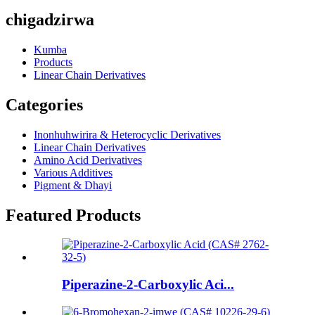
chigadzirwa
Kumba
Products
Linear Chain Derivatives
Categories
Inonhuhwirira & Heterocyclic Derivatives
Linear Chain Derivatives
Amino Acid Derivatives
Various Additives
Pigment & Dhayi
Featured Products
Piperazine-2-Carboxylic Aci...