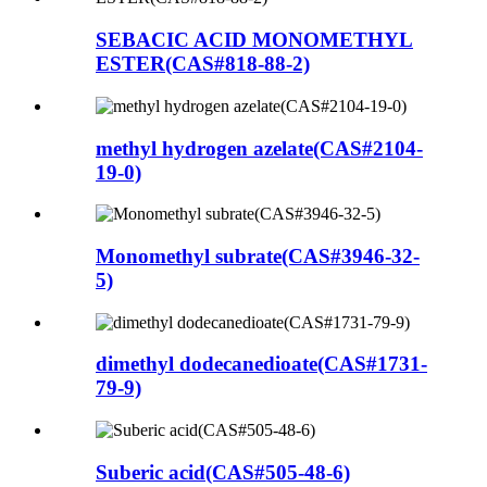
SEBACIC ACID MONOMETHYL
ESTER(CAS#818-88-2)
methyl hydrogen azelate(CAS#2104-
19-0)
Monomethyl subrate(CAS#3946-32-
5)
dimethyl dodecanedioate(CAS#1731-
79-9)
Suberic acid(CAS#505-48-6)