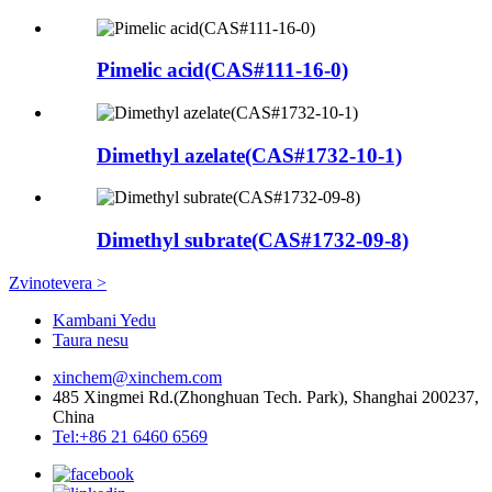
Pimelic acid(CAS#111-16-0)
Dimethyl azelate(CAS#1732-10-1)
Dimethyl subrate(CAS#1732-09-8)
Zvinotevera >
Kambani Yedu
Taura nesu
xinchem@xinchem.com
485 Xingmei Rd.(Zhonghuan Tech. Park), Shanghai 200237,
China
Tel:+86 21 6460 6569