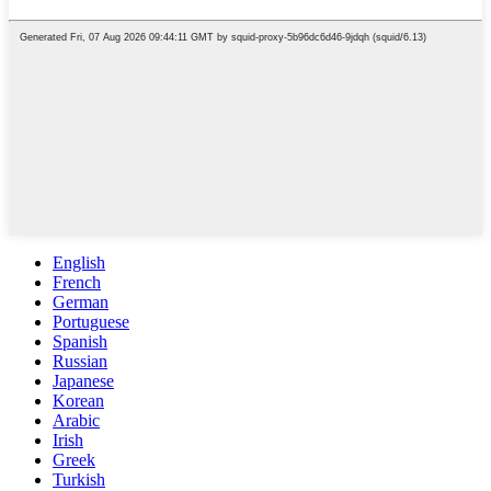
English
French
German
Portuguese
Spanish
Russian
Japanese
Korean
Arabic
Irish
Greek
Turkish