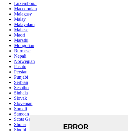
Luxembou..
Macedonian
Malagasy
Malay
Malayalam
Maltese
Maori
Marathi
Mongolian
Burmese
Nepali
Norwegian
Pashto
Persian
Punjabi
Serbian
Sesotho
Sinhala
Slovak
Slovenian
Somali
Samoan
Scots Gaelic
Shona
Sindhi