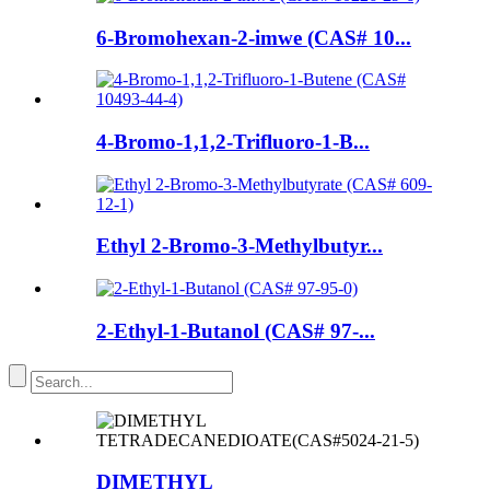
6-Bromohexan-2-imwe (CAS# 10...
4-Bromo-1,1,2-Trifluoro-1-B...
Ethyl 2-Bromo-3-Methylbutyr...
2-Ethyl-1-Butanol (CAS# 97-...
DIMETHYL