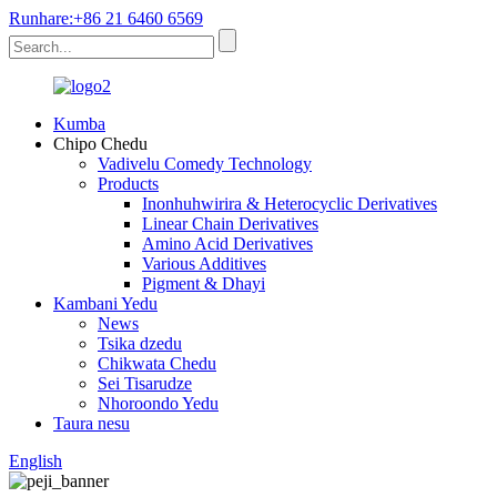
Runhare:+86 21 6460 6569
Kumba
Chipo Chedu
Vadivelu Comedy Technology
Products
Inonhuhwirira & Heterocyclic Derivatives
Linear Chain Derivatives
Amino Acid Derivatives
Various Additives
Pigment & Dhayi
Kambani Yedu
News
Tsika dzedu
Chikwata Chedu
Sei Tisarudze
Nhoroondo Yedu
Taura nesu
English