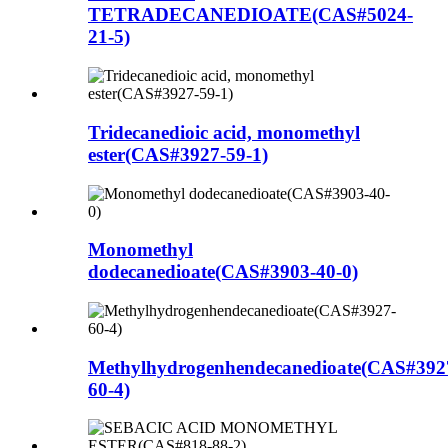
TETRADECANEDIOATE(CAS#5024-
21-5)
Tridecanedioic acid, monomethyl
ester(CAS#3927-59-1)
Monomethyl
dodecanedioate(CAS#3903-40-0)
Methylhydrogenhendecanedioate(CAS#392
60-4)