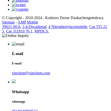
© Copyright - 2010-2024 : Kodzero Dzose Dzakachengetedzwa.
Sitemap
-
AMP Mobile
39621-00-6
,
2-4-Decadienal
,
4 Nitrophenylacetonitrile
,
Cas 555 21
5
,
Cas 311810 76 1
,
MPDCS
,
E-mail
E-mail
xinchem@xinchem.com
Whatsapp
whatsapp