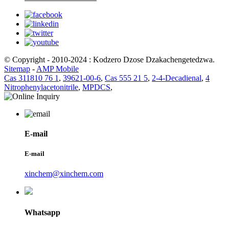
© Copyright - 2010-2024 : Kodzero Dzose Dzakachengetedzwa.
Sitemap
-
AMP Mobile
Cas 311810 76 1
,
39621-00-6
,
Cas 555 21 5
,
2-4-Decadienal
,
4
Nitrophenylacetonitrile
,
MPDCS
,
E-mail
E-mail
xinchem@xinchem.com
Whatsapp