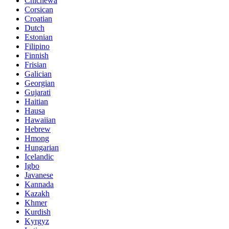
Chichewa
Corsican
Croatian
Dutch
Estonian
Filipino
Finnish
Frisian
Galician
Georgian
Gujarati
Haitian
Hausa
Hawaiian
Hebrew
Hmong
Hungarian
Icelandic
Igbo
Javanese
Kannada
Kazakh
Khmer
Kurdish
Kyrgyz