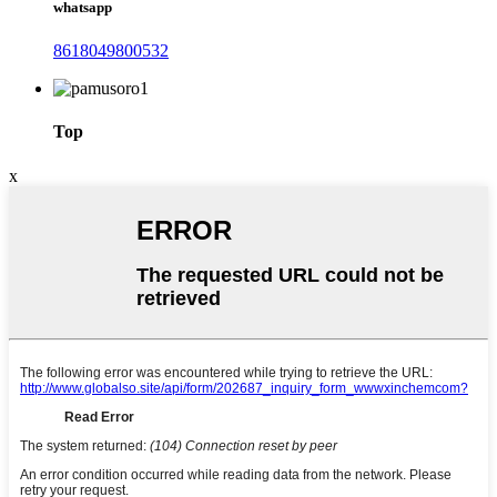
whatsapp
8618049800532
Top
x