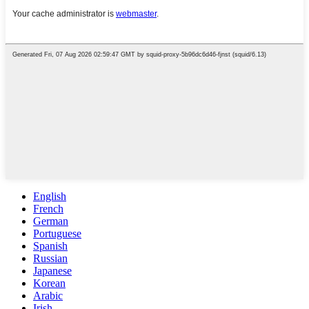
English
French
German
Portuguese
Spanish
Russian
Japanese
Korean
Arabic
Irish