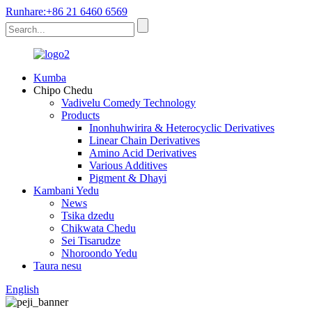
Runhare:+86 21 6460 6569
Kumba
Chipo Chedu
Vadivelu Comedy Technology
Products
Inonhuhwirira & Heterocyclic Derivatives
Linear Chain Derivatives
Amino Acid Derivatives
Various Additives
Pigment & Dhayi
Kambani Yedu
News
Tsika dzedu
Chikwata Chedu
Sei Tisarudze
Nhoroondo Yedu
Taura nesu
English