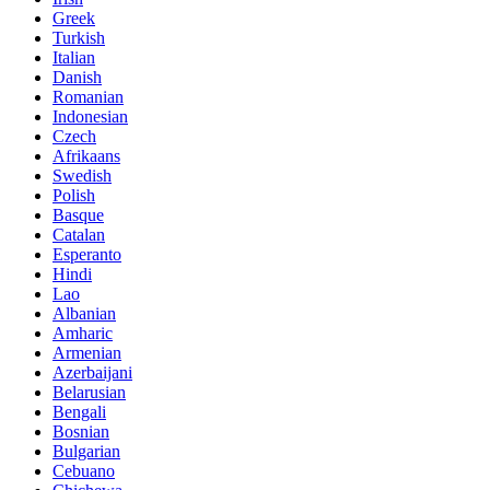
Greek
Turkish
Italian
Danish
Romanian
Indonesian
Czech
Afrikaans
Swedish
Polish
Basque
Catalan
Esperanto
Hindi
Lao
Albanian
Amharic
Armenian
Azerbaijani
Belarusian
Bengali
Bosnian
Bulgarian
Cebuano