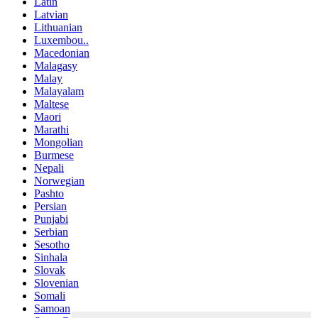
Latin
Latvian
Lithuanian
Luxembou..
Macedonian
Malagasy
Malay
Malayalam
Maltese
Maori
Marathi
Mongolian
Burmese
Nepali
Norwegian
Pashto
Persian
Punjabi
Serbian
Sesotho
Sinhala
Slovak
Slovenian
Somali
Samoan