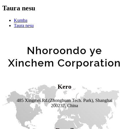
Taura nesu
Kumba
Taura nesu
Nhoroondo ye
Xinchem Corporation
Kero
485 Xingmei Rd.(Zhonghuan Tech. Park), Shanghai
200237, China