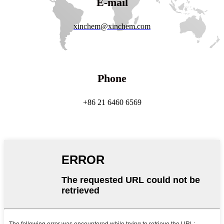
E-mail
xinchem@xinchem.com
Phone
+86 21 6460 6569