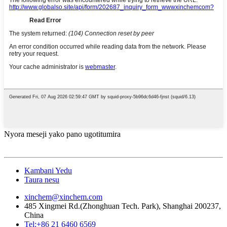
Nyora meseji yako pano ugotitumira
Kambani Yedu
Taura nesu
xinchem@xinchem.com
485 Xingmei Rd.(Zhonghuan Tech. Park), Shanghai 200237,
China
Tel:+86 21 6460 6569